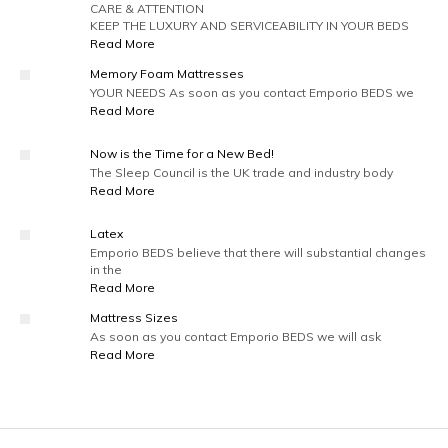
CARE & ATTENTION
KEEP THE LUXURY AND SERVICEABILITY IN YOUR BEDS
Read More
Memory Foam Mattresses
YOUR NEEDS As soon as you contact Emporio BEDS we
Read More
Now is the Time for a New Bed!
The Sleep Council is the UK trade and industry body
Read More
Latex
Emporio BEDS believe that there will substantial changes
in the
Read More
Mattress Sizes
As soon as you contact Emporio BEDS we will ask
Read More