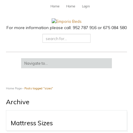
Home
Home
Login
For more information please call: 952 787 916 or 675 084 580
Home Page
›
Posts tagged "sizes"
Archive
Mattress Sizes