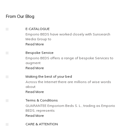
From Our Blog
E-CATALOGUE
Emporio BEDS have worked closely with Sunsearch
Media Group to
Read More
Bespoke Service
Emporio BEDS offers a range of bespoke Services to
augment
Read More
Making the best of your bed
Across the Internet there are millions of wise words
about
Read More
Terms & Conditions
GUARANTEE Emporiom Beds S. L., trading as Emporio
BEDS, represents
Read More
CARE & ATTENTION