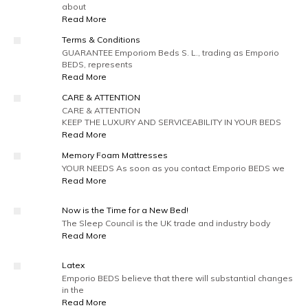
about
Read More
Terms & Conditions
GUARANTEE Emporiom Beds S. L., trading as Emporio
BEDS, represents
Read More
CARE & ATTENTION
CARE & ATTENTION
KEEP THE LUXURY AND SERVICEABILITY IN YOUR BEDS
Read More
Memory Foam Mattresses
YOUR NEEDS As soon as you contact Emporio BEDS we
Read More
Now is the Time for a New Bed!
The Sleep Council is the UK trade and industry body
Read More
Latex
Emporio BEDS believe that there will substantial changes
in the
Read More