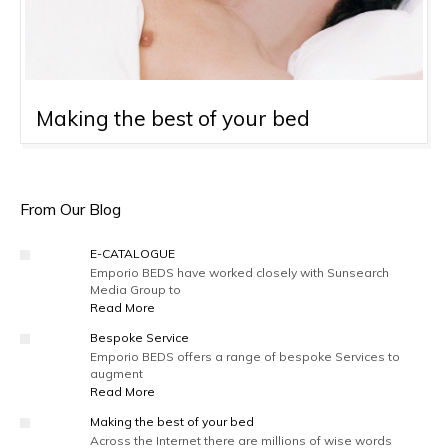
Making the best of your bed
From Our Blog
E-CATALOGUE
Emporio BEDS have worked closely with Sunsearch
Media Group to
Read More
Bespoke Service
Emporio BEDS offers a range of bespoke Services to
augment
Read More
Making the best of your bed
Across the Internet there are millions of wise words