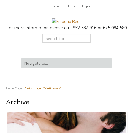
Home
Home
Login
For more information please call: 952 787 916 or 675 084 580
Home Page
›
Posts tagged "Mattresses"
Archive