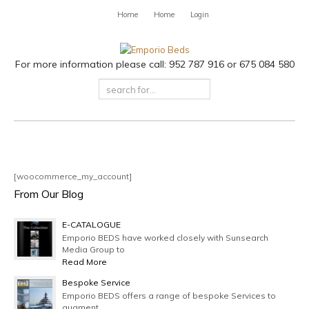
Home
Home
Login
For more information please call: 952 787 916 or 675 084 580
[woocommerce_my_account]
From Our Blog
E-CATALOGUE
Emporio BEDS have worked closely with Sunsearch
Media Group to
Read More
Bespoke Service
Emporio BEDS offers a range of bespoke Services to
augment