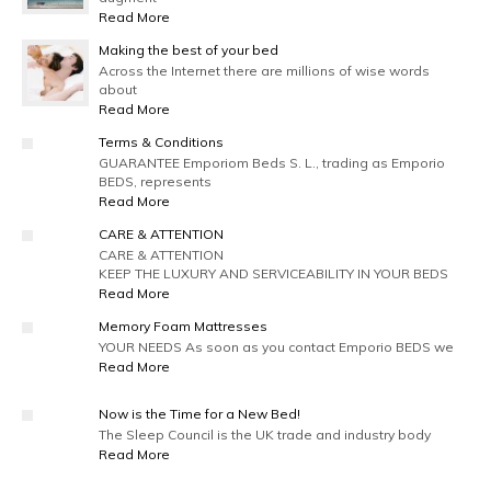
Read More
Making the best of your bed
Across the Internet there are millions of wise words
about
Read More
Terms & Conditions
GUARANTEE Emporiom Beds S. L., trading as Emporio
BEDS, represents
Read More
CARE & ATTENTION
CARE & ATTENTION
KEEP THE LUXURY AND SERVICEABILITY IN YOUR BEDS
Read More
Memory Foam Mattresses
YOUR NEEDS As soon as you contact Emporio BEDS we
Read More
Now is the Time for a New Bed!
The Sleep Council is the UK trade and industry body
Read More