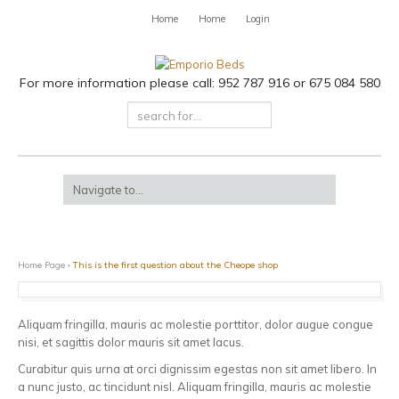
Home
Home
Login
For more information please call: 952 787 916 or 675 084 580
Home Page
›
This is the first question about the Cheope shop
Aliquam fringilla, mauris ac molestie porttitor, dolor augue congue
nisi, et sagittis dolor mauris sit amet lacus.
Curabitur quis urna at orci dignissim egestas non sit amet libero. In
a nunc justo, ac tincidunt nisl. Aliquam fringilla, mauris ac molestie