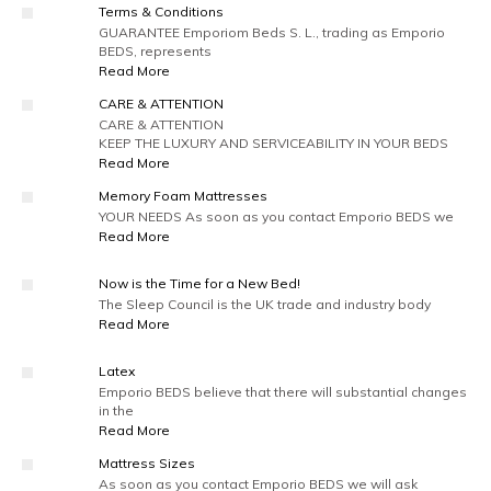
Terms & Conditions
GUARANTEE Emporiom Beds S. L., trading as Emporio
BEDS, represents
Read More
CARE & ATTENTION
CARE & ATTENTION
KEEP THE LUXURY AND SERVICEABILITY IN YOUR BEDS
Read More
Memory Foam Mattresses
YOUR NEEDS As soon as you contact Emporio BEDS we
Read More
Now is the Time for a New Bed!
The Sleep Council is the UK trade and industry body
Read More
Latex
Emporio BEDS believe that there will substantial changes
in the
Read More
Mattress Sizes
As soon as you contact Emporio BEDS we will ask