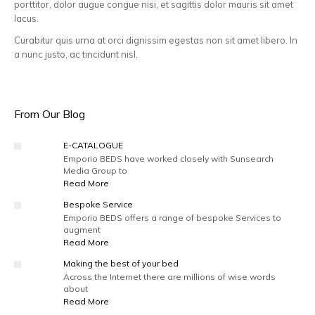
porttitor, dolor augue congue nisi, et sagittis dolor mauris sit amet
lacus.
Curabitur quis urna at orci dignissim egestas non sit amet libero. In
a nunc justo, ac tincidunt nisl.
From Our Blog
E-CATALOGUE
Emporio BEDS have worked closely with Sunsearch
Media Group to
Read More
Bespoke Service
Emporio BEDS offers a range of bespoke Services to
augment
Read More
Making the best of your bed
Across the Internet there are millions of wise words
about
Read More