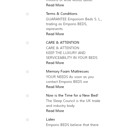
millions of wise words about
Read More
Terms & Conditions
GUARANTEE Emporiom Beds S. L.,
trading as Emporio BEDS,
represents
Read More
CARE & ATTENTION
CARE & ATTENTION
KEEP THE LUXURY AND
SERVICEABILITY IN YOUR BEDS
Read More
Memory Foam Mattresses
YOUR NEEDS As soon as you
contact Emporio BEDS we
Read More
Now is the Time for a New Bed!
The Sleep Council is the UK trade
and industry body
Read More
Latex
Emporio BEDS believe that there