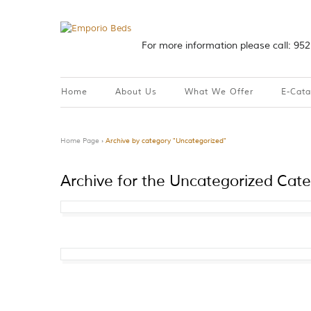
For more information please call: 95
Home
About Us
What We Offer
E-Cat
Home Page
›
Archive by category "Uncategorized"
Archive for the Uncategorized Cat