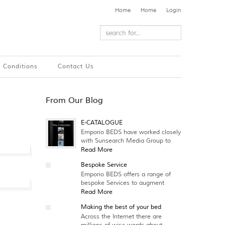
Home
Home
Login
 Conditions
Contact Us
From Our Blog
E-CATALOGUE
Emporio BEDS have worked closely
with Sunsearch Media Group to
Read More
Bespoke Service
Emporio BEDS offers a range of
bespoke Services to augment
Read More
Making the best of your bed
Across the Internet there are