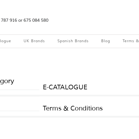
2 787 916 or 675 084 580
alogue
UK Brands
Spanish Brands
Blog
Terms &
egory
E-CATALOGUE
Terms & Conditions